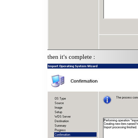
then it's complete :