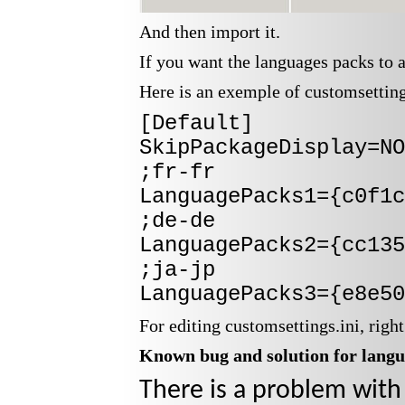
And then import it.
If you want the languages packs to 
Here is an exemple of customsettings
[Default]
SkipPackageDisplay=NO
;fr-fr
LanguagePacks1={c0f1c
;de-de
LanguagePacks2={cc135
;ja-jp
LanguagePacks3={e8e50
For editing customsettings.ini, righ
Known bug and solution for langu
There is a problem with