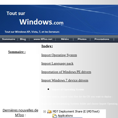
Sommaire
|
Blog
|
www.MToo.net
|
Météo
|
Photos
|
Prestations
|
Index:
Sommaire :
Import Operating System
Import Language pack
Importation of Windows PE drivers
Import Windows 7 device drivers
Import of
Operating System
Now you need to import wim files for the OS you want to deploy :
Right clic on theOperating Systems folder and choose Import Operating
Dernières nouvelles de
MToo
: