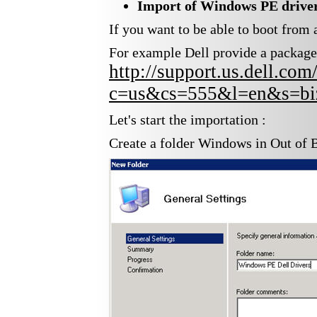
Import of
Windows PE drive
If you want to be able to boot fro
For example Dell provide a package w
http://support.us.dell.c
c=us&cs=555&l=en&s=biz
Let's start the importation :
Create a folder Windows in Out of 