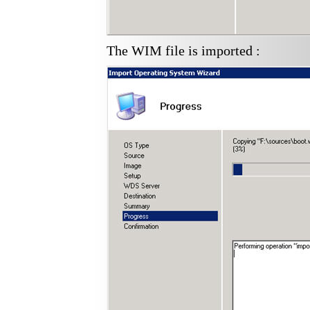
The WIM file is imported :