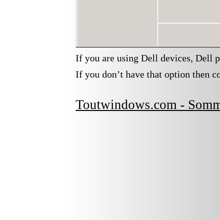
If you are using Dell devices, Dell p
If you don’t have that option then co
Toutwindows.com - Somm