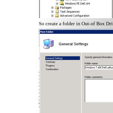
So create a folder in Out-of Box Dri