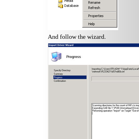
And follow the wizard.