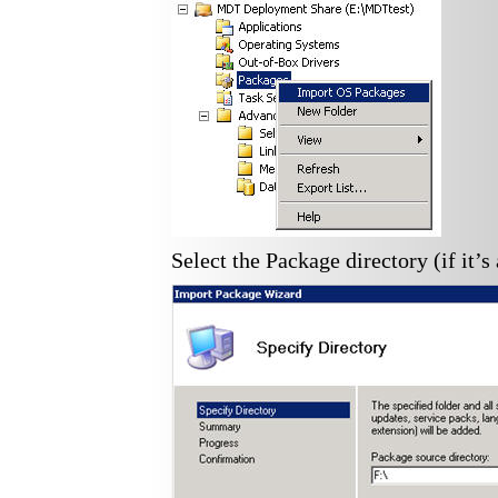
Select the Package directory (if it’s