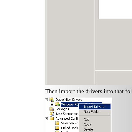
Then import the drivers into that fol