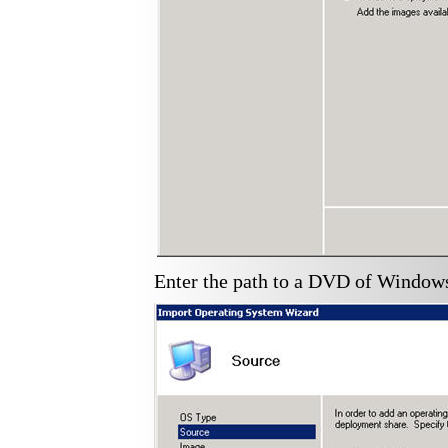
Enter the path to a DVD of Windows