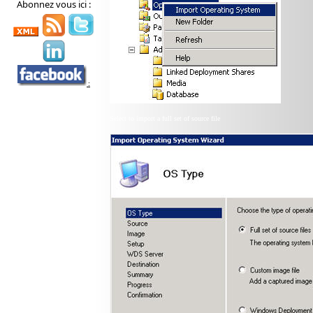
Abonnez vous ici :
:
Select to import a full set of source file