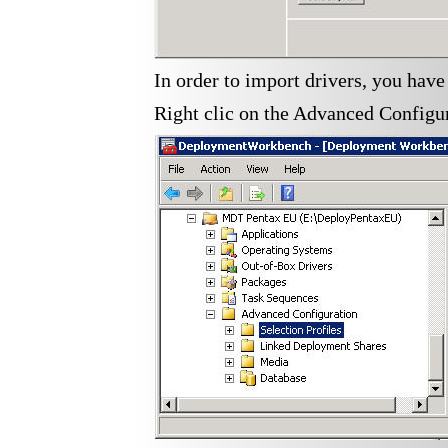
In order to import drivers, you have
Right clic on the Advanced Configura