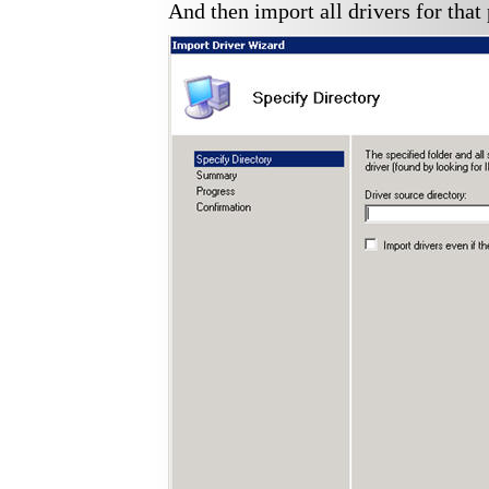
And then import all drivers for that 