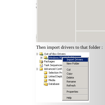
Then import drivers to that folder :