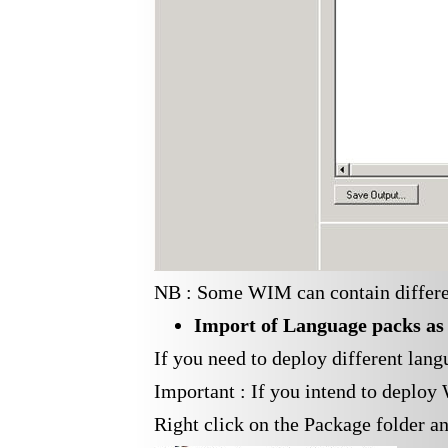
NB : Some WIM can contain different
Import of
Language
packs as
If you need to deploy different lan
Important : If you intend to deplo
Right click on the Package folder a