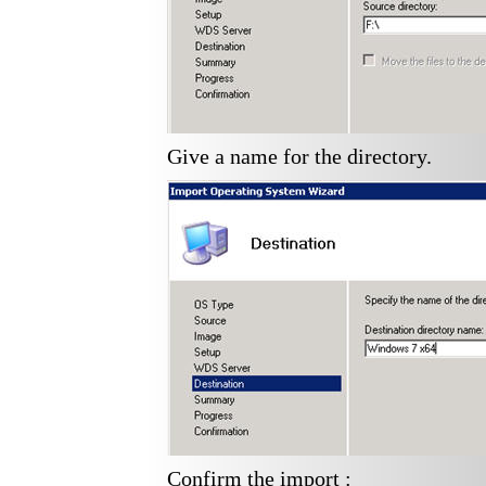
Give a name for the directory.
Confirm the import :