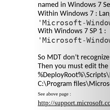
named in Windows 7 Ser
Within Windows 7 : Lan
'Microsoft-Windo
With Windows 7 SP 1 :
'Microsoft-Windo
So MDT don’t recognize
Then you must edit the f
%DeployRoot%\Scripts\D
C:\Program files\Micros
See above page :
http://support.microsoft