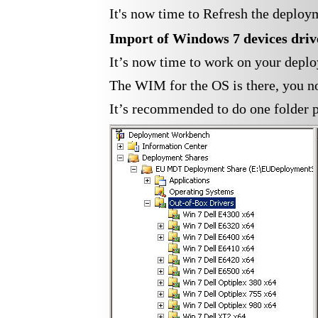
It's now time to Refresh the deploy
Import of Windows 7
devices
driv
It’s now time to work on your depl
The WIM for the OS is there, you no
It’s recommended to do one folder pe