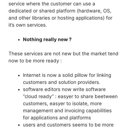
service where the customer can use a
dedicated or shared platform (hardware, OS,
and other libraries or hosting applications) for
it’s own services.
Nothing really new ?
These services are not new but the market tend
now to be more ready :
Internet is now a solid pillow for linking
customers and solution providers.
software editors now write software
“cloud ready” : easyer to share beetween
customers, easyer to isolate, more
management and invoicing capabilities
for applications and platforms
users and customers seems to be more