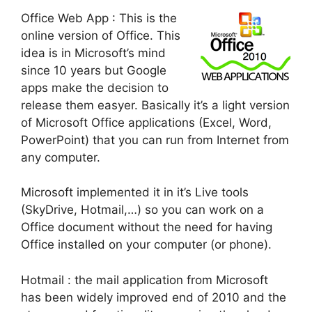
Office Web App
: This is the
online version of Office. This
idea is in Microsoft’s mind
since 10 years but Google
apps make the decision to
release them easyer. Basically it’s a light version
of Microsoft Office applications (Excel, Word,
PowerPoint) that you can run from Internet from
any computer.
Microsoft implemented it in it’s Live tools
(SkyDrive, Hotmail,…) so you can work on a
Office document without the need for having
Office installed on your computer (or phone).
Hotmail : the mail application from Microsoft
has been widely improved end of 2010 and the