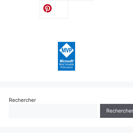
Rechercher
Recherche