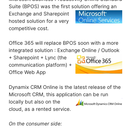
Suite (BPOS) was the first solution
offering an
Exchange and Sharepoint
hosted solution for a very
competitive cost.
Office 365 will replace BPOS soon with a more
integrated solution : Exchange Online /
Outlook
+ Sharepoint + Lync (the
communication platform) +
Office Web App
Dynamix CRM Online is the latest release of the
Microsoft CRM, this application can be
run
locally but also on the
cloud, as a rented service.
On the consumer side: