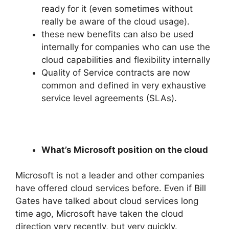
ready for it (even sometimes without
really be aware of the cloud usage).
these new benefits can also be used
internally for companies who can use the
cloud capabilities and flexibility internally
Quality of Service contracts are now
common and defined in very exhaustive
service level agreements (SLAs).
What’s Microsoft position on the cloud
Microsoft is not a leader and other companies
have offered cloud services before. Even if Bill
Gates have talked about cloud services long
time ago, Microsoft have taken the cloud
direction very recently, but very quickly.