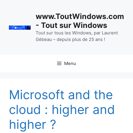
Aller
au
www.ToutWindows.com
contenu
- Tout sur Windows
Tout sur tous les Windows, par Laurent
Gébeau – depuis plus de 25 ans !
Menu
Microsoft and the
cloud : higher and
higher ?