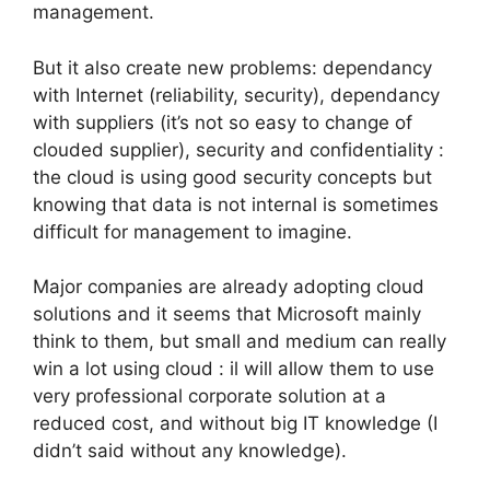
management.
But it also create new problems: dependancy
with Internet (reliability, security), dependancy
with suppliers (it’s not so easy to change of
clouded supplier), security and confidentiality :
the cloud is using good security concepts but
knowing that data is not internal is sometimes
difficult for management to imagine.
Major companies are already adopting cloud
solutions and it seems that Microsoft mainly
think to them, but small and medium can really
win a lot using cloud : il will allow them to use
very professional corporate solution at a
reduced cost, and without big IT knowledge (I
didn’t said without any knowledge).