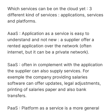
Which services can be on the cloud yet : 3
different kind of services : applications, services
and platforms.
AaaS : Application as a service is easy to
understand and not new : a supplier offer a
rented application over the network (often
internet, but it can be a private network).
SaaS : often in complement with the application
the supplier can also supply services. For
exemple the company providing salaries
software can offer updates, legal adjustments,
printing of salaries paper and also bank
transfers.
PaaS : Platform as a service is a more general