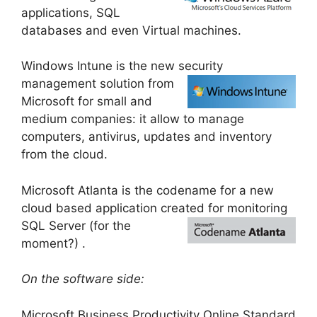
applications, SQL
databases and even Virtual machines.
Windows Intune is the new security
management solution
from
Microsoft for small and
medium companies: it allow to manage
computers, antivirus, updates and inventory
from the cloud.
Microsoft Atlanta is the codename for a new
cloud based application created for monitorin
g
SQL Server (for the
moment?) .
On the software side:
Microsoft Business Productivity Online Standard