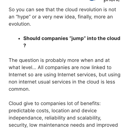
So you can see that the cloud revolution is not
an “hype” or a very new idea, finally, more an
evolution.
Should companies “jump” into the cloud
?
The question is probably more when and at
what level… All companies are now linked to
Internet so are using Internet services, but using
non internet usual services in the cloud is less
common.
Cloud give to companies lot of benefits:
predictable costs, location and device
independance, reliability and scalability,
security, low maintenance needs and improved