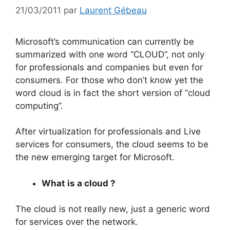
21/03/2011
par
Laurent Gébeau
Microsoft’s communication can currently be
summarized with one word “CLOUD”, not only
for professionals and companies but even for
consumers. For those who don’t know yet the
word cloud is in fact the short version of “cloud
computing”.
After virtualization for professionals and Live
services for consumers, the cloud seems to be
the new emerging target for Microsoft.
What is a cloud ?
The cloud is not really new, just a generic word
for services over the network.