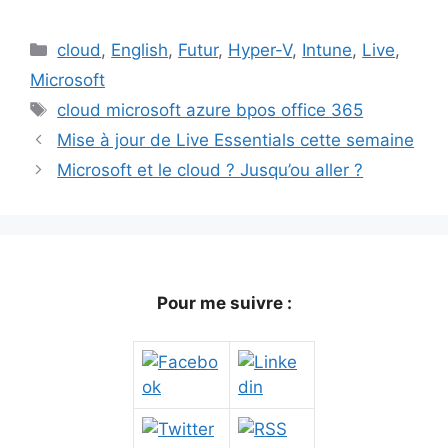
Catégories
cloud
,
English
,
Futur
,
Hyper-V
,
Intune
,
Live
,
Microsoft
Étiquettes
cloud microsoft azure bpos office 365
Mise à jour de Live Essentials cette semaine
Microsoft et le cloud ? Jusqu’ou aller ?
Pour me suivre :