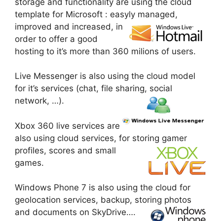
storage and functionality are using the cloud
template for Microsoft : easyly managed,
improved and increased, in
order to offer a good
hosting to it’s more than 360 milions of users.
Live Messenger is also using the cloud model
for it’s services (chat, file sharing, social
network, …).
Xbox 360 live services are
also using cloud services, for storing gamer
profiles, scores and
small
games.
Windows Phone 7 is also using the cloud for
geolocation services, backup, storing photos
and documents on SkyDrive….