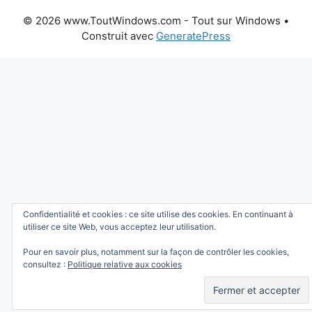
© 2026 www.ToutWindows.com - Tout sur Windows
•
Construit avec
GeneratePress
Confidentialité et cookies : ce site utilise des cookies. En continuant à
utiliser ce site Web, vous acceptez leur utilisation.
Pour en savoir plus, notamment sur la façon de contrôler les cookies,
consultez :
Politique relative aux cookies