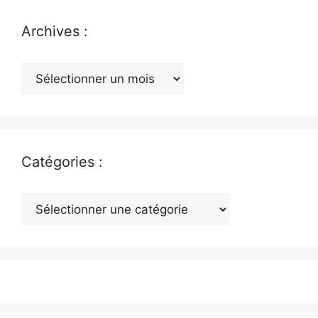
Archives :
Archives
:
Catégories :
Catégories
: