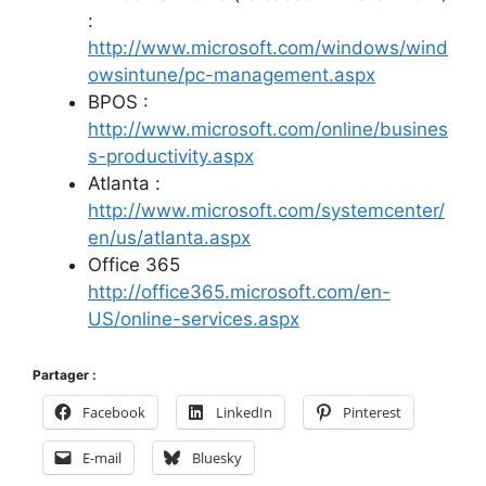
:
http://www.microsoft.com/windows/wind
owsintune/pc-management.aspx
BPOS :
http://www.microsoft.com/online/busines
s-productivity.aspx
Atlanta :
http://www.microsoft.com/systemcenter/
en/us/atlanta.aspx
Office 365
http://office365.microsoft.com/en-
US/online-services.aspx
Partager :
Facebook
LinkedIn
Pinterest
E-mail
Bluesky