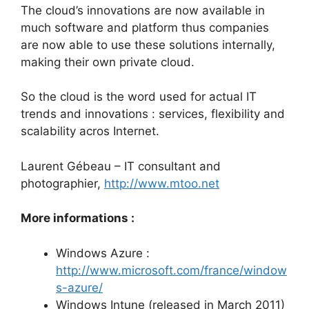
The cloud’s innovations are now available in
much software and platform thus companies
are now able to use these solutions internally,
making their own private cloud.
So the cloud is the word used for actual IT
trends and innovations : services, flexibility and
scalability acros Internet.
Laurent Gébeau – IT consultant and
photographier,
http://www.mtoo.net
More informations :
Windows Azure :
http://www.microsoft.com/france/window
s-azure/
Windows Intune (released in March 2011)