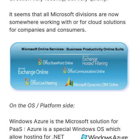
It seems that all Microsoft divisions are now
somewhere working with or for cloud solutions
for companies and consumers.
On the OS / Platform side:
Windows Azure is the Microsoft solution for
PaaS : Azure is a special Windows OS which
allow hosting for .NET